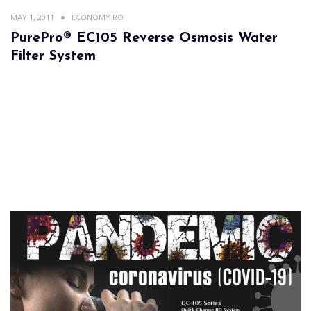
MAY 1, 2011
ECONOMY RO
PurePro® EC105 Reverse Osmosis Water
Filter System