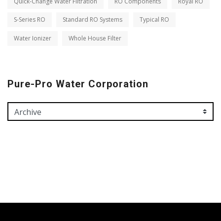
Quick-Change Water Filtration
RO Components
Royal RO
S-Series RO
Standard RO Systems
Typical RO
Water Ionizer
Whole House Filter
Pure-Pro Water Corporation