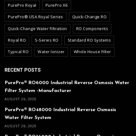
PurePro Royal
PurePro X6
PurePro® USA Royal Series
Quick-Change RO
Quick-Change Water Filtration
RO Components
Royal RO
S-Series RO
Standard RO Systems
Typical RO
Water Ionizer
Whole House Filter
RECENT POSTS
PurePro® RO6000 Industrial Reverse Osmosis Water
Filter System -Manufacturer
AUGUST 26, 2020
PurePro® RO48000 Industrial Reverse Osmosis
Water Filter System
AUGUST 26, 2020