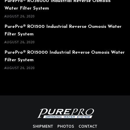
PurePro® RO36000 Industrial Reverse Osmosis
Water Filter System
AUGUST 26, 2020
PurePro® RO1500 Industrial Reverse Osmosis Water
Filter System
AUGUST 26, 2020
PurePro® RO15000 Industrial Reverse Osmosis Water
Filter System
AUGUST 26, 2020
SHIPMENT
PHOTOS
CONTACT