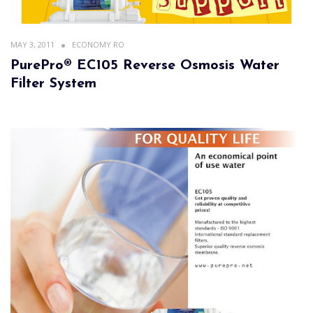
MAY 3, 2011
ECONOMY RO
PurePro® EC105 Reverse Osmosis Water
Filter System