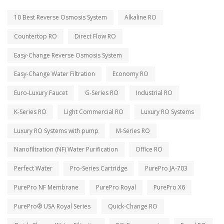
10 Best Reverse Osmosis System
Alkaline RO
Countertop RO
Direct Flow RO
Easy-Change Reverse Osmosis System
Easy-Change Water Filtration
Economy RO
Euro-Luxury Faucet
G-Series RO
Industrial RO
K-Series RO
Light Commercial RO
Luxury RO Systems
Luxury RO Systems with pump
M-Series RO
Nanofiltration (NF) Water Purification
Office RO
Perfect Water
Pro-Series Cartridge
PurePro JA-703
PurePro NF Membrane
PurePro Royal
PurePro X6
PurePro® USA Royal Series
Quick-Change RO