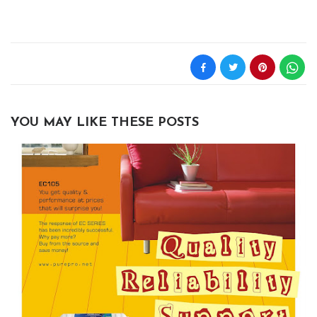
YOU MAY LIKE THESE POSTS