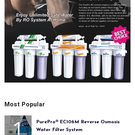
Most Popular
PurePro® EC106M Reverse Osmosis
Water Filter System