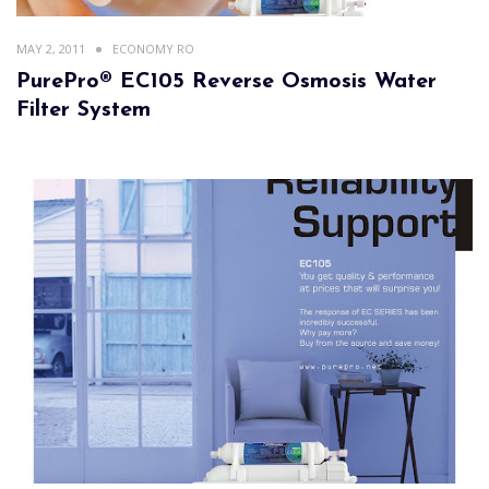
MAY 2, 2011
ECONOMY RO
PurePro® EC105 Reverse Osmosis Water
Filter System