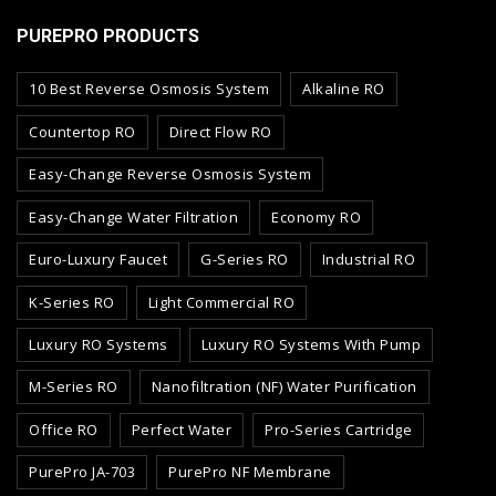
PUREPRO PRODUCTS
10 Best Reverse Osmosis System
Alkaline RO
Countertop RO
Direct Flow RO
Easy-Change Reverse Osmosis System
Easy-Change Water Filtration
Economy RO
Euro-Luxury Faucet
G-Series RO
Industrial RO
K-Series RO
Light Commercial RO
Luxury RO Systems
Luxury RO Systems With Pump
M-Series RO
Nanofiltration (NF) Water Purification
Office RO
Perfect Water
Pro-Series Cartridge
PurePro JA-703
PurePro NF Membrane