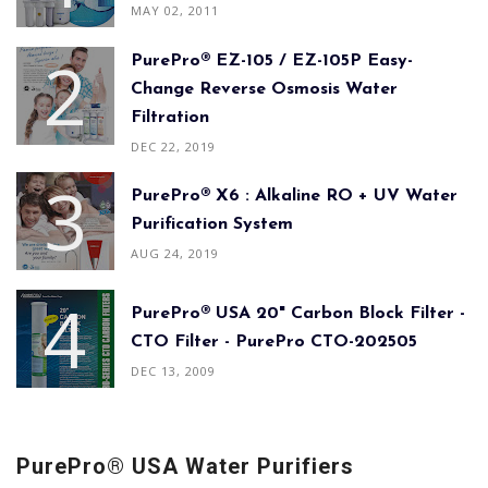
MAY 02, 2011
PurePro® EZ-105 / EZ-105P Easy-
Change Reverse Osmosis Water
Filtration
DEC 22, 2019
PurePro® X6 : Alkaline RO + UV Water
Purification System
AUG 24, 2019
PurePro® USA 20" Carbon Block Filter -
CTO Filter - PurePro CTO-202505
DEC 13, 2009
PurePro® USA Water Purifiers