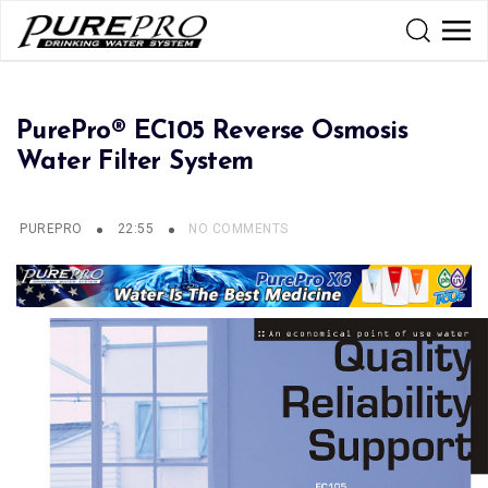
PurePro® EC105 Reverse Osmosis
Water Filter System
PUREPRO
22:55
NO COMMENTS