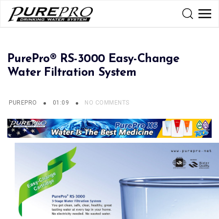
PurePro® RS-3000 Easy-Change
Water Filtration System
PUREPRO
01:09
NO COMMENTS