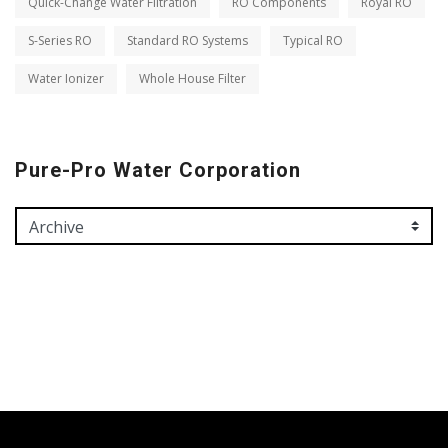
Quick-Change Water Filtration
RO Components
Royal RO
S-Series RO
Standard RO Systems
Typical RO
Water Ionizer
Whole House Filter
Pure-Pro Water Corporation