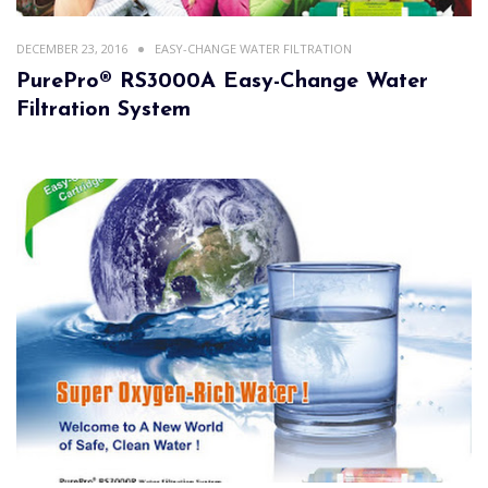
DECEMBER 23, 2016
EASY-CHANGE WATER FILTRATION
PurePro® RS3000A Easy-Change Water
Filtration System