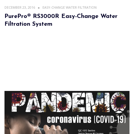
DECEMBER 23, 2016
EASY-CHANGE WATER FILTRATION
PurePro® RS3000R Easy-Change Water
Filtration System