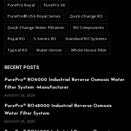
PurePro Royal
PurePro X6
PurePro® USA Royal Series
Quick-Change RO
Quick-Change Water Filtration
RO Components
Royal RO
S-Series RO
Standard RO Systems
Typical RO
Water Ionizer
Whole House Filter
RECENT POSTS
PurePro® RO6000 Industrial Reverse Osmosis Water
Filter System -Manufacturer
AUGUST 26, 2020
PurePro® RO48000 Industrial Reverse Osmosis
Water Filter System
AUGUST 26, 2020