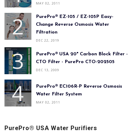
MAY 02, 2011
PurePro® EZ-105 / EZ-105P Easy-
Change Reverse Osmosis Water
Filtration
DEC 22, 2019
PurePro® USA 20" Carbon Block Filter -
CTO Filter - PurePro CTO-202505
DEC 13, 2009
PurePro® EC106R-P Reverse Osmosis
Water Filter System
MAY 02, 2011
PurePro® USA Water Purifiers