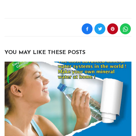
YOU MAY LIKE THESE POSTS