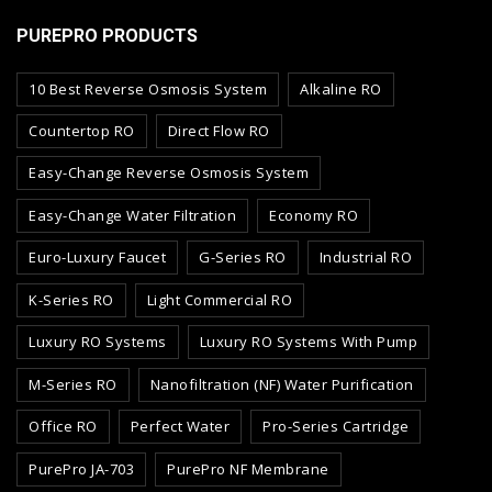
PUREPRO PRODUCTS
10 Best Reverse Osmosis System
Alkaline RO
Countertop RO
Direct Flow RO
Easy-Change Reverse Osmosis System
Easy-Change Water Filtration
Economy RO
Euro-Luxury Faucet
G-Series RO
Industrial RO
K-Series RO
Light Commercial RO
Luxury RO Systems
Luxury RO Systems With Pump
M-Series RO
Nanofiltration (NF) Water Purification
Office RO
Perfect Water
Pro-Series Cartridge
PurePro JA-703
PurePro NF Membrane