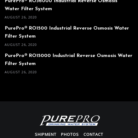
PurePro® RO36000 Industrial Reverse Osmosis
Water Filter System
AUGUST 26, 2020
PurePro® RO1500 Industrial Reverse Osmosis Water
Filter System
AUGUST 26, 2020
PurePro® RO15000 Industrial Reverse Osmosis Water
Filter System
AUGUST 26, 2020
SHIPMENT
PHOTOS
CONTACT