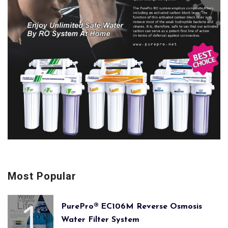
Most Popular
PurePro® EC106M Reverse Osmosis
Water Filter System