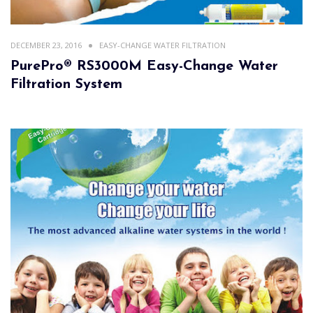
DECEMBER 23, 2016
EASY-CHANGE WATER FILTRATION
PurePro® RS3000M Easy-Change Water
Filtration System