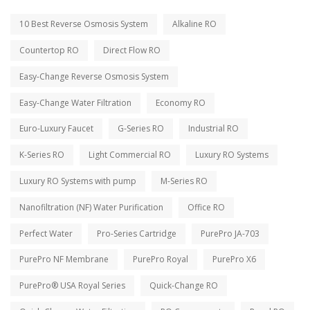
10 Best Reverse Osmosis System
Alkaline RO
Countertop RO
Direct Flow RO
Easy-Change Reverse Osmosis System
Easy-Change Water Filtration
Economy RO
Euro-Luxury Faucet
G-Series RO
Industrial RO
K-Series RO
Light Commercial RO
Luxury RO Systems
Luxury RO Systems with pump
M-Series RO
Nanofiltration (NF) Water Purification
Office RO
Perfect Water
Pro-Series Cartridge
PurePro JA-703
PurePro NF Membrane
PurePro Royal
PurePro X6
PurePro® USA Royal Series
Quick-Change RO