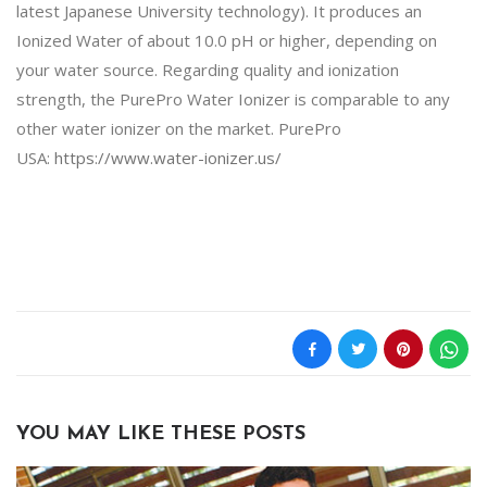
latest Japanese University technology). It produces an
Ionized Water of about 10.0 pH or higher, depending on
your water source. Regarding quality and ionization
strength, the PurePro Water Ionizer is comparable to any
other water ionizer on the market. PurePro
USA:
https://www.water-ionizer.us/
YOU MAY LIKE THESE POSTS