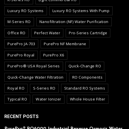
Luxury RO Systems
Luxury RO Systems With Pump
M-Series RO
Nanofiltration (NF) Water Purification
Office RO
Perfect Water
Pro-Series Cartridge
PurePro JA-703
PurePro NF Membrane
PurePro Royal
PurePro X6
PurePro® USA Royal Series
Quick-Change RO
Quick-Change Water Filtration
RO Components
Royal RO
S-Series RO
Standard RO Systems
Typical RO
Water Ionizer
Whole House Filter
RECENT POSTS
PurePro® RO6000 Industrial Reverse Osmosis Water