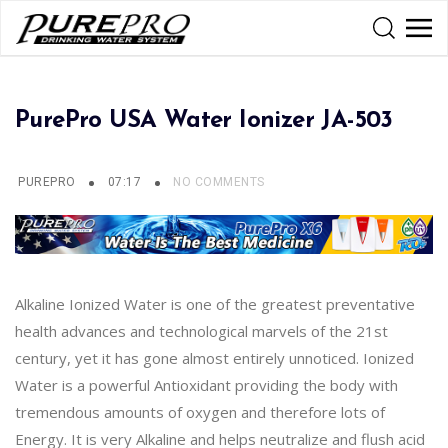
PurePro USA Water Ionizer JA-503
PUREPRO
07:17
NO COMMENTS
Alkaline Ionized Water is one of the greatest preventative
health advances and technological marvels of the 21st
century, yet it has gone almost entirely unnoticed. Ionized
Water is a powerful Antioxidant providing the body with
tremendous amounts of oxygen and therefore lots of
Energy. It is very Alkaline and helps neutralize and flush acid