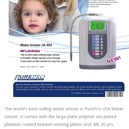
The world's best selling water ionizer is PurePro USA Water
Ionizer. It comes with the large plate polymer ion-plated
platinum coated titanium ionizing plates (est. life 20 yrs,