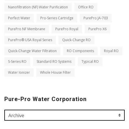
Nanofiltration (NF) Water Purification
Office RO
Perfect Water
Pro-Series Cartridge
PurePro JA-703
PurePro NF Membrane
PurePro Royal
PurePro X6
PurePro® USA Royal Series
Quick-Change RO
Quick-Change Water Filtration
RO Components
Royal RO
S-Series RO
Standard RO Systems
Typical RO
Water Ionizer
Whole House Filter
Pure-Pro Water Corporation