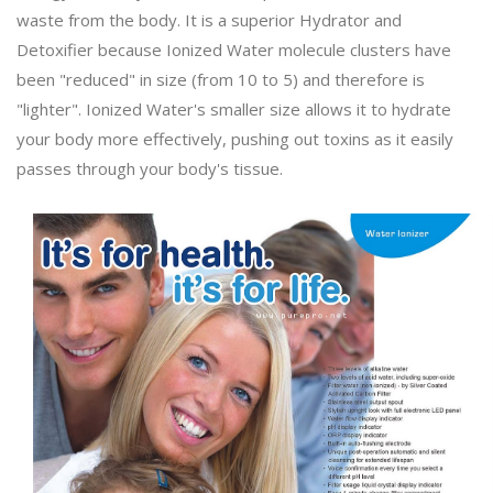
waste from the body. It is a superior Hydrator and
Detoxifier because Ionized Water molecule clusters have
been "reduced" in size (from 10 to 5) and therefore is
"lighter". Ionized Water's smaller size allows it to hydrate
your body more effectively, pushing out toxins as it easily
passes through your body's tissue.