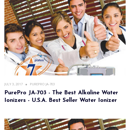
JULY 3, 2017
PUREPRO JA-703
PurePro JA-703 - The Best Alkaline Water
Ionizers - U.S.A. Best Seller Water Ionizer