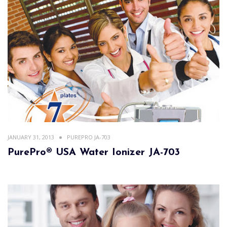
JANUARY 31, 2013
PUREPRO JA-703
PurePro® USA Water Ionizer JA-703