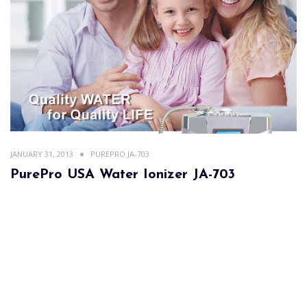
JANUARY 31, 2013
PUREPRO JA-703
PurePro USA Water Ionizer JA-703