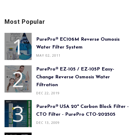
Most Popular
PurePro® EC106M Reverse Osmosis
Water Filter System
MAY 02, 2011
PurePro® EZ-105 / EZ-105P Easy-
Change Reverse Osmosis Water
Filtration
DEC 22, 2019
PurePro® USA 20" Carbon Block Filter -
CTO Filter - PurePro CTO-202505
DEC 13, 2009