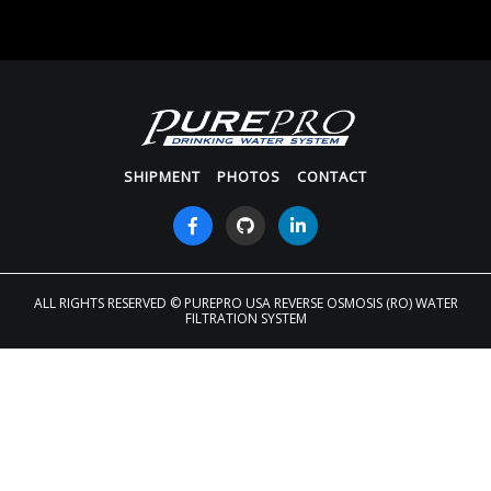
SHIPMENT
PHOTOS
CONTACT
ALL RIGHTS RESERVED
© PUREPRO USA REVERSE OSMOSIS (RO) WATER
FILTRATION SYSTEM