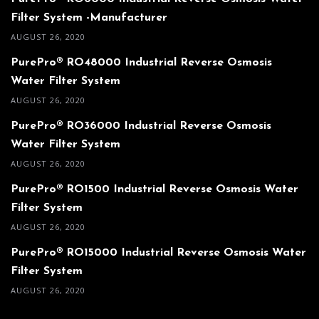
Filter System -Manufacturer
AUGUST 26, 2020
PurePro® RO48000 Industrial Reverse Osmosis
Water Filter System
AUGUST 26, 2020
PurePro® RO36000 Industrial Reverse Osmosis
Water Filter System
AUGUST 26, 2020
PurePro® RO1500 Industrial Reverse Osmosis Water
Filter System
AUGUST 26, 2020
PurePro® RO15000 Industrial Reverse Osmosis Water
Filter System
AUGUST 26, 2020