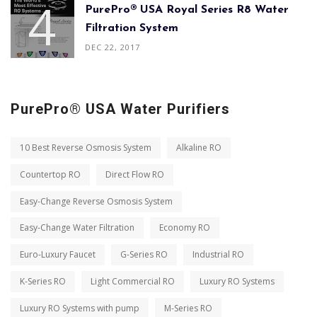
PurePro® USA Royal Series R8 Water
Filtration System
DEC 22, 2017
PurePro® USA Water Purifiers
10 Best Reverse Osmosis System
Alkaline RO
Countertop RO
Direct Flow RO
Easy-Change Reverse Osmosis System
Easy-Change Water Filtration
Economy RO
Euro-Luxury Faucet
G-Series RO
Industrial RO
K-Series RO
Light Commercial RO
Luxury RO Systems
Luxury RO Systems with pump
M-Series RO