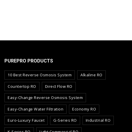
PUREPRO PRODUCTS
10 Best Reverse Osmosis System
Alkaline RO
Countertop RO
Direct Flow RO
Easy-Change Reverse Osmosis System
Easy-Change Water Filtration
Economy RO
Euro-Luxury Faucet
G-Series RO
Industrial RO
K-Series RO
Light Commercial RO