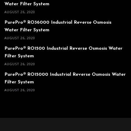
Water Filter System
AUGUST 26, 2020
PurePro® RO36000 Industrial Reverse Osmosis
Water Filter System
AUGUST 26, 2020
PurePro® RO1500 Industrial Reverse Osmosis Water
Filter System
AUGUST 26, 2020
PurePro® RO15000 Industrial Reverse Osmosis Water
Filter System
AUGUST 26, 2020