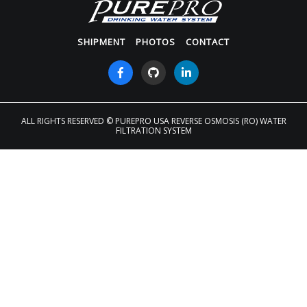
SHIPMENT
PHOTOS
CONTACT
ALL RIGHTS RESERVED
© PUREPRO USA REVERSE OSMOSIS (RO) WATER
FILTRATION SYSTEM