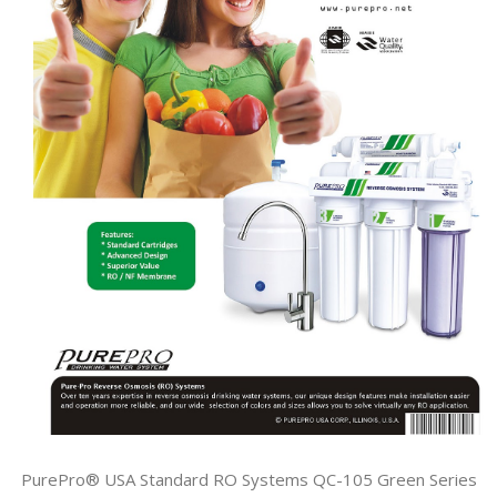
PurePro® USA Standard RO Systems QC-105 Green Series