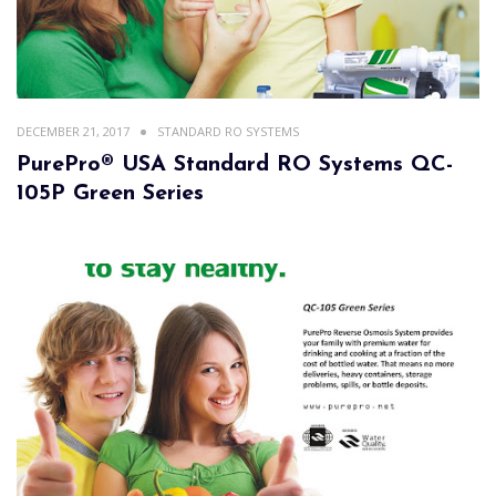
DECEMBER 21, 2017
STANDARD RO SYSTEMS
PurePro® USA Standard RO Systems QC-
105P Green Series