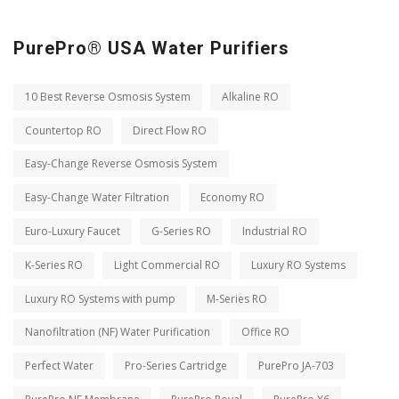
PurePro® USA Water Purifiers
10 Best Reverse Osmosis System
Alkaline RO
Countertop RO
Direct Flow RO
Easy-Change Reverse Osmosis System
Easy-Change Water Filtration
Economy RO
Euro-Luxury Faucet
G-Series RO
Industrial RO
K-Series RO
Light Commercial RO
Luxury RO Systems
Luxury RO Systems with pump
M-Series RO
Nanofiltration (NF) Water Purification
Office RO
Perfect Water
Pro-Series Cartridge
PurePro JA-703