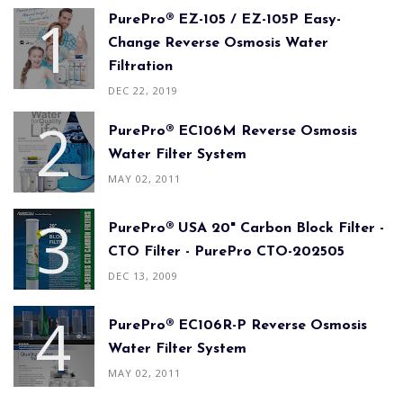
PurePro® EZ-105 / EZ-105P Easy-
Change Reverse Osmosis Water
Filtration
DEC 22, 2019
PurePro® EC106M Reverse Osmosis
Water Filter System
MAY 02, 2011
PurePro® USA 20" Carbon Block Filter -
CTO Filter - PurePro CTO-202505
DEC 13, 2009
PurePro® EC106R-P Reverse Osmosis
Water Filter System
MAY 02, 2011