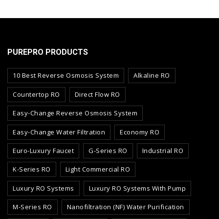
PUREPRO PRODUCTS
10 Best Reverse Osmosis System
Alkaline RO
Countertop RO
Direct Flow RO
Easy-Change Reverse Osmosis System
Easy-Change Water Filtration
Economy RO
Euro-Luxury Faucet
G-Series RO
Industrial RO
K-Series RO
Light Commercial RO
Luxury RO Systems
Luxury RO Systems With Pump
M-Series RO
Nanofiltration (NF) Water Purification