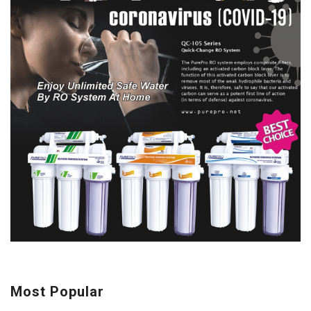
Most Popular