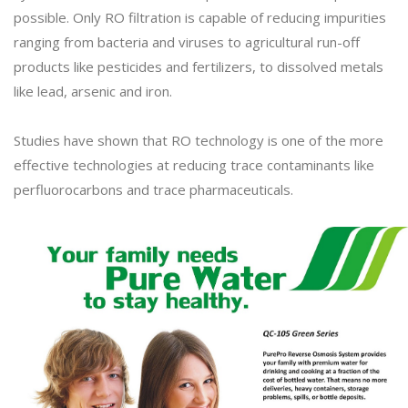
possible. Only RO filtration is capable of reducing impurities
ranging from bacteria and viruses to agricultural run-off
products like pesticides and fertilizers, to dissolved metals
like lead, arsenic and iron.
Studies have shown that RO technology is one of the more
effective technologies at reducing trace contaminants like
perfluorocarbons and trace pharmaceuticals.