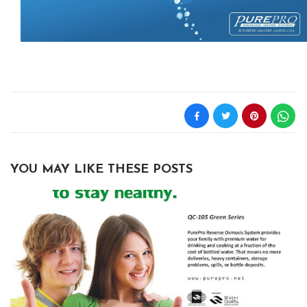
YOU MAY LIKE THESE POSTS