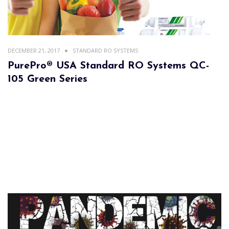
DECEMBER 21, 2017
STANDARD RO SYSTEMS
PurePro® USA Standard RO Systems QC-
105 Green Series