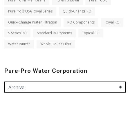
PurePro NF Membrane
PurePro Royal
PurePro X6
PurePro® USA Royal Series
Quick-Change RO
Quick-Change Water Filtration
RO Components
Royal RO
S-Series RO
Standard RO Systems
Typical RO
Water Ionizer
Whole House Filter
Pure-Pro Water Corporation