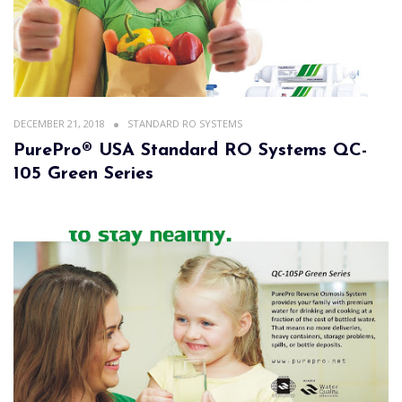
DECEMBER 21, 2018
STANDARD RO SYSTEMS
PurePro® USA Standard RO Systems QC-
105 Green Series