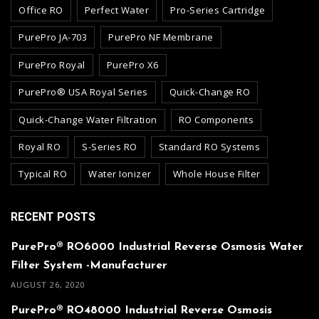
Office RO
Perfect Water
Pro-Series Cartridge
PurePro JA-703
PurePro NF Membrane
PurePro Royal
PurePro X6
PurePro® USA Royal Series
Quick-Change RO
Quick-Change Water Filtration
RO Components
Royal RO
S-Series RO
Standard RO Systems
Typical RO
Water Ionizer
Whole House Filter
RECENT POSTS
PurePro® RO6000 Industrial Reverse Osmosis Water
Filter System -Manufacturer
AUGUST 26, 2020
PurePro® RO48000 Industrial Reverse Osmosis