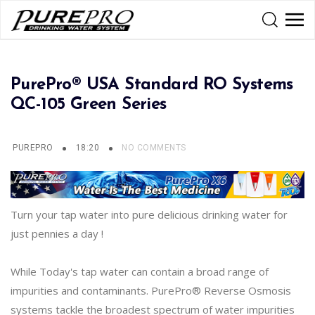
PurePro® USA Standard RO Systems
QC-105 Green Series
PUREPRO
18:20
NO COMMENTS
Turn your tap water into pure delicious drinking water for
just pennies a day !
While Today's tap water can contain a broad range of
impurities and contaminants. PurePro® Reverse Osmosis
systems tackle the broadest spectrum of water impurities