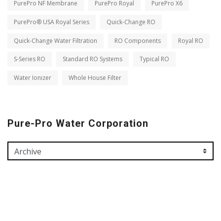
PurePro NF Membrane
PurePro Royal
PurePro X6
PurePro® USA Royal Series
Quick-Change RO
Quick-Change Water Filtration
RO Components
Royal RO
S-Series RO
Standard RO Systems
Typical RO
Water Ionizer
Whole House Filter
Pure-Pro Water Corporation