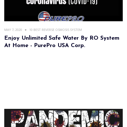
MAY 7, 2020
10 BEST REVERSE OSMOSIS SYSTEM
Enjoy Unlimited Safe Water By RO System
At Home - PurePro USA Corp.