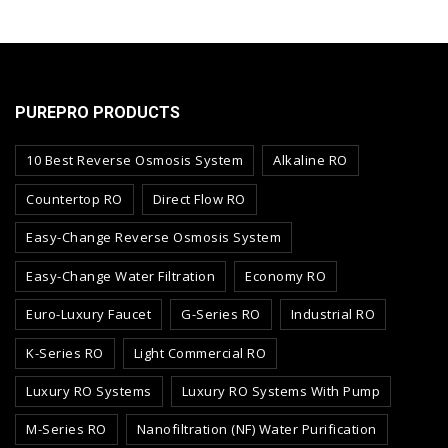
PUREPRO PRODUCTS
10 Best Reverse Osmosis System
Alkaline RO
Countertop RO
Direct Flow RO
Easy-Change Reverse Osmosis System
Easy-Change Water Filtration
Economy RO
Euro-Luxury Faucet
G-Series RO
Industrial RO
K-Series RO
Light Commercial RO
Luxury RO Systems
Luxury RO Systems With Pump
M-Series RO
Nanofiltration (NF) Water Purification