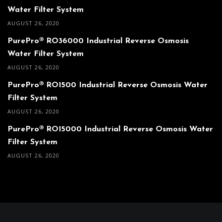
Water Filter System
AUGUST 26, 2020
PurePro® RO36000 Industrial Reverse Osmosis
Water Filter System
AUGUST 26, 2020
PurePro® RO1500 Industrial Reverse Osmosis Water
Filter System
AUGUST 26, 2020
PurePro® RO15000 Industrial Reverse Osmosis Water
Filter System
AUGUST 26, 2020