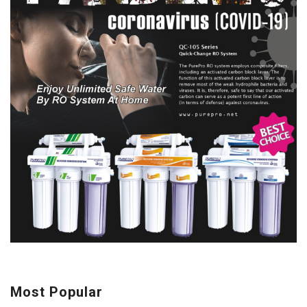
Most Popular