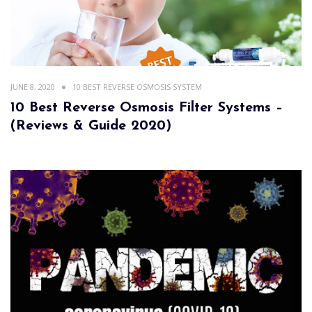
JUNE 8, 2020
10 BEST REVERSE OSMOSIS SYSTEM
10 Best Reverse Osmosis Filter Systems –
(Reviews & Guide 2020)