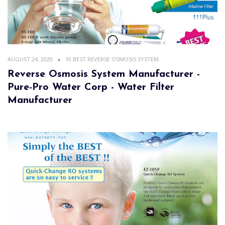
AUGUST 24, 2020
10 BEST REVERSE OSMOSIS SYSTEM
Reverse Osmosis System Manufacturer -
Pure-Pro Water Corp - Water Filter
Manufacturer