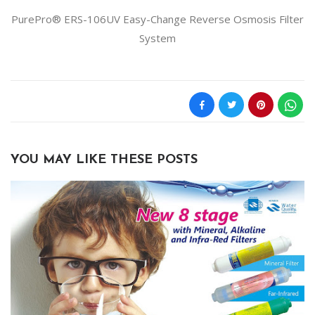
PurePro® ERS-106UV Easy-Change Reverse Osmosis Filter
System
YOU MAY LIKE THESE POSTS