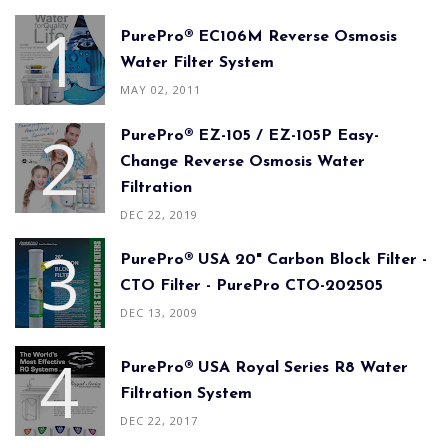
PurePro® EC106M Reverse Osmosis
Water Filter System
MAY 02, 2011
PurePro® EZ-105 / EZ-105P Easy-
Change Reverse Osmosis Water
Filtration
DEC 22, 2019
PurePro® USA 20" Carbon Block Filter -
CTO Filter - PurePro CTO-202505
DEC 13, 2009
PurePro® USA Royal Series R8 Water
Filtration System
DEC 22, 2017