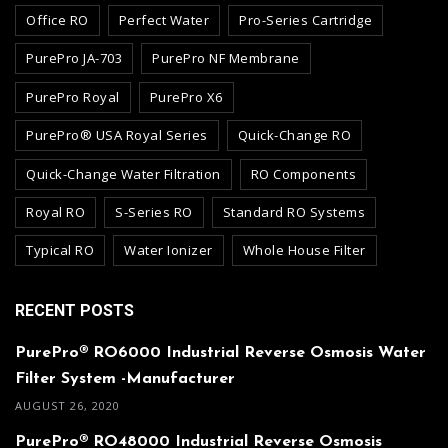
Office RO
Perfect Water
Pro-Series Cartridge
PurePro JA-703
PurePro NF Membrane
PurePro Royal
PurePro X6
PurePro® USA Royal Series
Quick-Change RO
Quick-Change Water Filtration
RO Components
Royal RO
S-Series RO
Standard RO Systems
Typical RO
Water Ionizer
Whole House Filter
RECENT POSTS
PurePro® RO6000 Industrial Reverse Osmosis Water
Filter System -Manufacturer
AUGUST 26, 2020
PurePro® RO48000 Industrial Reverse Osmosis