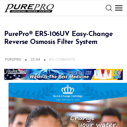
PurePro® ERS-106UV Easy-Change
Reverse Osmosis Filter System
PUREPRO
23:44
NO COMMENTS