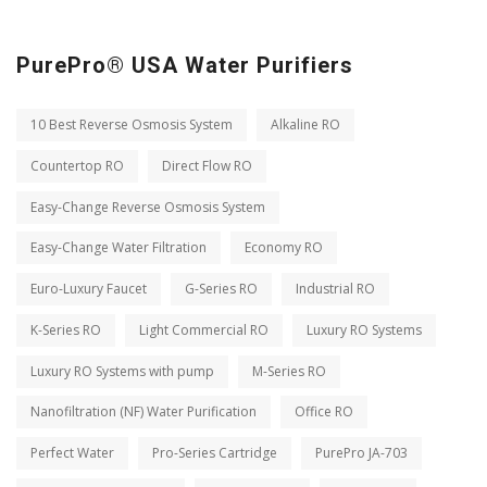
PurePro® USA Water Purifiers
10 Best Reverse Osmosis System
Alkaline RO
Countertop RO
Direct Flow RO
Easy-Change Reverse Osmosis System
Easy-Change Water Filtration
Economy RO
Euro-Luxury Faucet
G-Series RO
Industrial RO
K-Series RO
Light Commercial RO
Luxury RO Systems
Luxury RO Systems with pump
M-Series RO
Nanofiltration (NF) Water Purification
Office RO
Perfect Water
Pro-Series Cartridge
PurePro JA-703