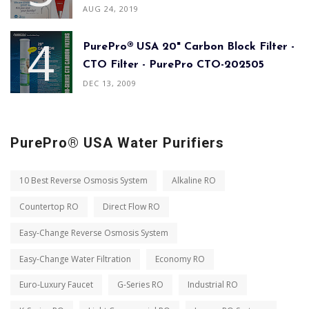
AUG 24, 2019
PurePro® USA 20" Carbon Block Filter -
CTO Filter - PurePro CTO-202505
DEC 13, 2009
PurePro® USA Water Purifiers
10 Best Reverse Osmosis System
Alkaline RO
Countertop RO
Direct Flow RO
Easy-Change Reverse Osmosis System
Easy-Change Water Filtration
Economy RO
Euro-Luxury Faucet
G-Series RO
Industrial RO