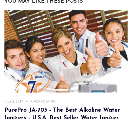
YOU MAY LIKE THESE POSTS
JULY 3, 2017
PUREPRO JA-703
PurePro JA-703 - The Best Alkaline Water
Ionizers - U.S.A. Best Seller Water Ionizer