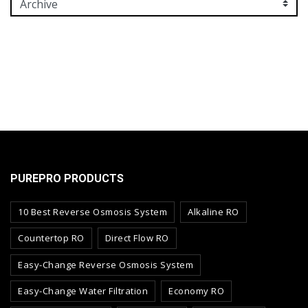
PUREPRO PRODUCTS
10 Best Reverse Osmosis System
Alkaline RO
Countertop RO
Direct Flow RO
Easy-Change Reverse Osmosis System
Easy-Change Water Filtration
Economy RO