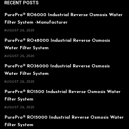
RECENT POSTS
PurePro® RO6000 Industrial Reverse Osmosis Water
Filter System -Manufacturer
AUGUST 26, 2020
PurePro® RO48000 Industrial Reverse Osmosis
Water Filter System
AUGUST 26, 2020
PurePro® RO36000 Industrial Reverse Osmosis
Water Filter System
AUGUST 26, 2020
PurePro® RO1500 Industrial Reverse Osmosis Water
Filter System
AUGUST 26, 2020
PurePro® RO15000 Industrial Reverse Osmosis Water
Filter System