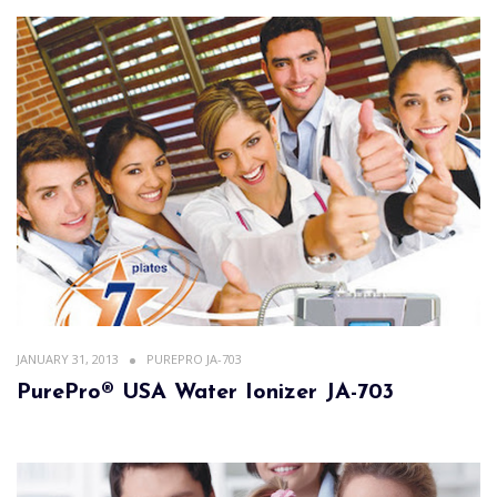
JANUARY 31, 2013
PUREPRO JA-703
PurePro® USA Water Ionizer JA-703