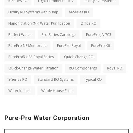
K-Series RO
Light Commercial RO
Luxury RO Systems
Luxury RO Systems with pump
M-Series RO
Nanofiltration (NF) Water Purification
Office RO
Perfect Water
Pro-Series Cartridge
PurePro JA-703
PurePro NF Membrane
PurePro Royal
PurePro X6
PurePro® USA Royal Series
Quick-Change RO
Quick-Change Water Filtration
RO Components
Royal RO
S-Series RO
Standard RO Systems
Typical RO
Water Ionizer
Whole House Filter
Pure-Pro Water Corporation