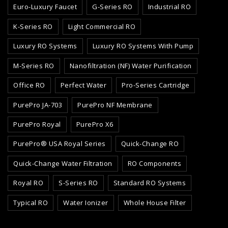
Euro-Luxury Faucet
G-Series RO
Industrial RO
K-Series RO
Light Commercial RO
Luxury RO Systems
Luxury RO Systems With Pump
M-Series RO
Nanofiltration (NF) Water Purification
Office RO
Perfect Water
Pro-Series Cartridge
PurePro JA-703
PurePro NF Membrane
PurePro Royal
PurePro X6
PurePro® USA Royal Series
Quick-Change RO
Quick-Change Water Filtration
RO Components
Royal RO
S-Series RO
Standard RO Systems
Typical RO
Water Ionizer
Whole House Filter