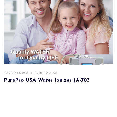
JANUARY 31, 2013
PUREPRO JA-703
PurePro USA Water Ionizer JA-703