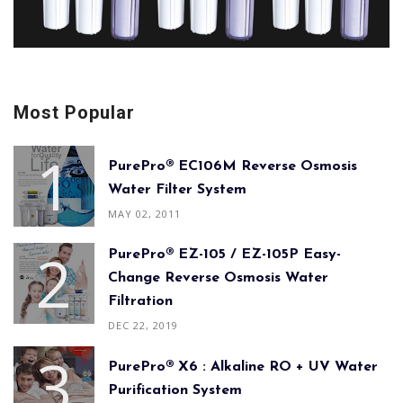
Most Popular
PurePro® EC106M Reverse Osmosis
Water Filter System
MAY 02, 2011
PurePro® EZ-105 / EZ-105P Easy-
Change Reverse Osmosis Water
Filtration
DEC 22, 2019
PurePro® X6 : Alkaline RO + UV Water
Purification System