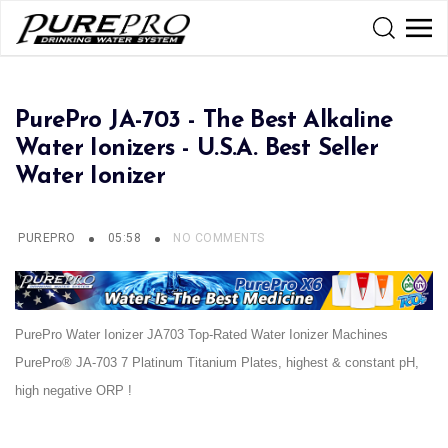
PurePro JA-703 - The Best Alkaline
Water Ionizers - U.S.A. Best Seller
Water Ionizer
PUREPRO
05:58
NO COMMENTS
PurePro Water Ionizer JA703 Top-Rated Water Ionizer Machines
PurePro® JA-703 7 Platinum Titanium Plates, highest & constant pH,
high negative ORP !