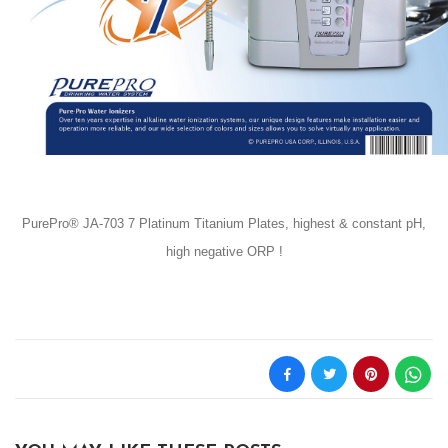
PurePro® JA-703 7 Platinum Titanium Plates, highest & constant pH,
high negative ORP !