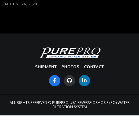
AUGUST 26, 2020
SHIPMENT
PHOTOS
CONTACT
ALL RIGHTS RESERVED
© PUREPRO USA REVERSE OSMOSIS (RO) WATER
FILTRATION SYSTEM