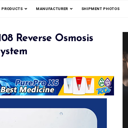
PRODUCTS
MANUFACTURER
SHIPMENT PHOTOS
108 Reverse Osmosis
System