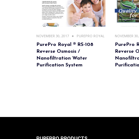
NOVEMBER 30, 2017
PUREPRO ROYAL
NOVEMBER 30,
PurePro Royal ® RS-108
PurePro R
Reverse Osmosis /
Reverse O
Nanofiltration Water
Nanofiltr
Purification System
Purificat
PUREPRO PRODUCTS