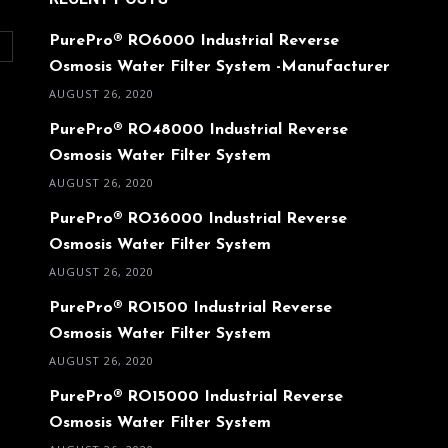
PurePro® RO6000 Industrial Reverse
O
Osmosis Water Filter System -Manufacturer
AUGUST 26, 2020
PurePro® RO48000 Industrial Reverse
Osmosis Water Filter System
AUGUST 26, 2020
PurePro® RO36000 Industrial Reverse
Osmosis Water Filter System
AUGUST 26, 2020
PurePro® RO1500 Industrial Reverse
Osmosis Water Filter System
AUGUST 26, 2020
PurePro® RO15000 Industrial Reverse
Osmosis Water Filter System