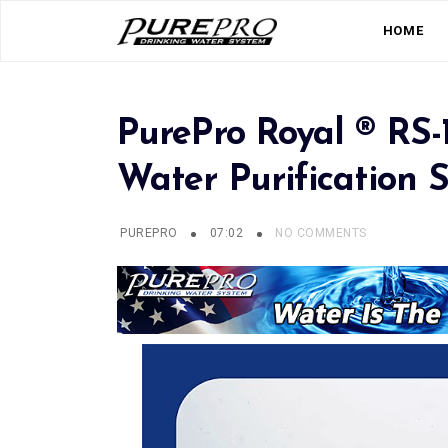
HOME
PurePro Royal ® RS-
Water Purification 
PUREPRO
07:02
NO COMMENTS