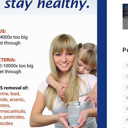
P
E
E
K