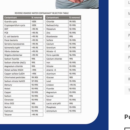
O
Q
T
P