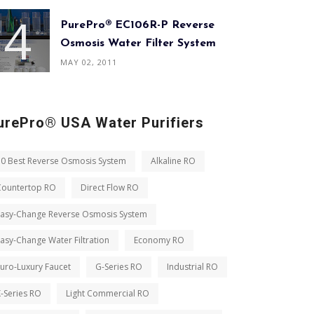
PurePro® EC106R-P Reverse
Osmosis Water Filter System
MAY 02, 2011
urePro® USA Water Purifiers
10 Best Reverse Osmosis System
Alkaline RO
Countertop RO
Direct Flow RO
Easy-Change Reverse Osmosis System
asy-Change Water Filtration
Economy RO
uro-Luxury Faucet
G-Series RO
Industrial RO
-Series RO
Light Commercial RO