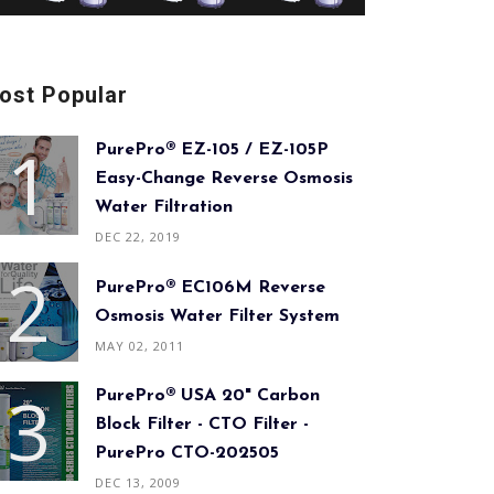
ost Popular
PurePro® EZ-105 / EZ-105P
Easy-Change Reverse Osmosis
Water Filtration
DEC 22, 2019
PurePro® EC106M Reverse
Osmosis Water Filter System
MAY 02, 2011
PurePro® USA 20" Carbon
Block Filter - CTO Filter -
PurePro CTO-202505
DEC 13, 2009