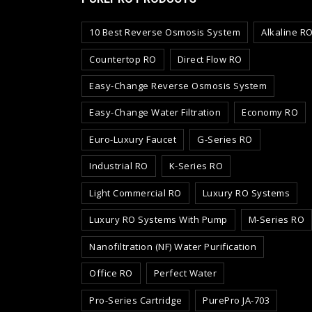
10 Best Reverse Osmosis System
Alkaline R
Countertop RO
Direct Flow RO
Easy-Change Reverse Osmosis System
Easy-Change Water Filtration
Economy RO
Euro-Luxury Faucet
G-Series RO
Industrial RO
K-Series RO
Light Commercial RO
Luxury RO Systems
Luxury RO Systems With Pump
M-Series RO
Nanofiltration (NF) Water Purification
Office RO
Perfect Water
Pro-Series Cartridge
PurePro JA-703