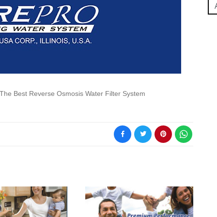
The Best Reverse Osmosis Water Filter System