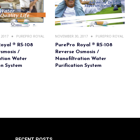
 2017
PUREPRO ROYAL
NOVEMBER 30, 2017
PUREPRO ROYAL
oyal ® RS-108
PurePro Royal ® RS-108
smosis /
Reverse Osmosis /
ation Water
Nanofiltration Water
ion System
Purification System
RECENT POSTS