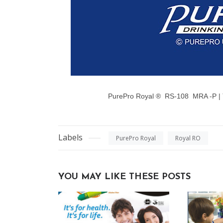
PurePro Royal ®
RS-108 MRA -P |
Labels
PurePro Royal
Royal RO
YOU MAY LIKE THESE POSTS