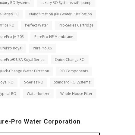
Luxury RO Systems
Luxury RO Systems with pump
M-Series RO
Nanofiltration (NF) Water Purification
ffice RO
Perfect Water
Pro-Series Cartridge
PurePro JA-703
PurePro NF Membrane
PurePro Royal
PurePro X6
PurePro® USA Royal Series
Quick-Change RO
uick-Change Water Filtration
RO Components
Royal RO
S-Series RO
Standard RO Systems
ypical RO
Water Ionizer
Whole House Filter
ure-Pro Water Corporation