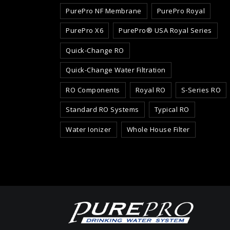
PurePro NF Membrane
PurePro Royal
PurePro X6
PurePro® USA Royal Series
Quick-Change RO
Quick-Change Water Filtration
RO Components
Royal RO
S-Series RO
Standard RO Systems
Typical RO
Water Ionizer
Whole House Filter