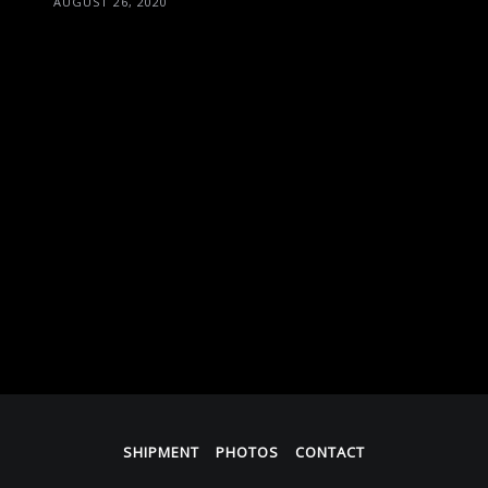
AUGUST 26, 2020
SHIPMENT
PHOTOS
CONTACT