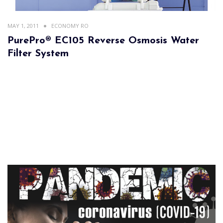
MAY 1, 2011
ECONOMY RO
PurePro® EC105 Reverse Osmosis Water
Filter System