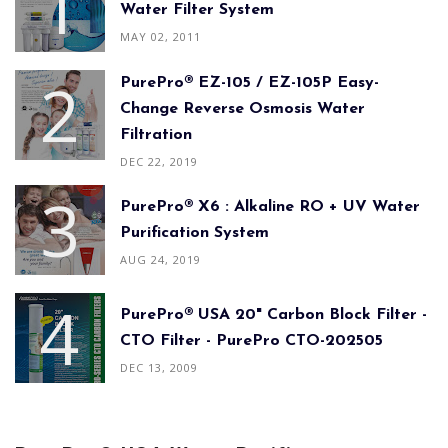
Water Filter System
MAY 02, 2011
PurePro® EZ-105 / EZ-105P Easy-
Change Reverse Osmosis Water
Filtration
DEC 22, 2019
PurePro® X6 : Alkaline RO + UV Water
Purification System
AUG 24, 2019
PurePro® USA 20" Carbon Block Filter -
CTO Filter - PurePro CTO-202505
DEC 13, 2009