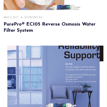
MAY 2, 2011
ECONOMY RO
PurePro® EC105 Reverse Osmosis Water
Filter System