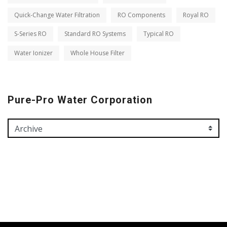
Quick-Change Water Filtration
RO Components
Royal RO
S-Series RO
Standard RO Systems
Typical RO
Water Ionizer
Whole House Filter
Pure-Pro Water Corporation