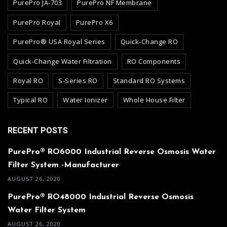
PurePro JA-703
PurePro NF Membrane
PurePro Royal
PurePro X6
PurePro® USA Royal Series
Quick-Change RO
Quick-Change Water Filtration
RO Components
Royal RO
S-Series RO
Standard RO Systems
Typical RO
Water Ionizer
Whole House Filter
RECENT POSTS
PurePro® RO6000 Industrial Reverse Osmosis Water
Filter System -Manufacturer
AUGUST 26, 2020
PurePro® RO48000 Industrial Reverse Osmosis
Water Filter System
AUGUST 26, 2020