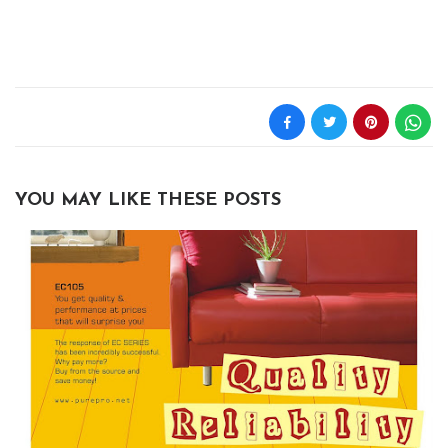
YOU MAY LIKE THESE POSTS