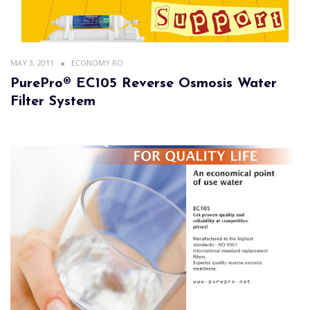
MAY 3, 2011
ECONOMY RO
PurePro® EC105 Reverse Osmosis Water
Filter System