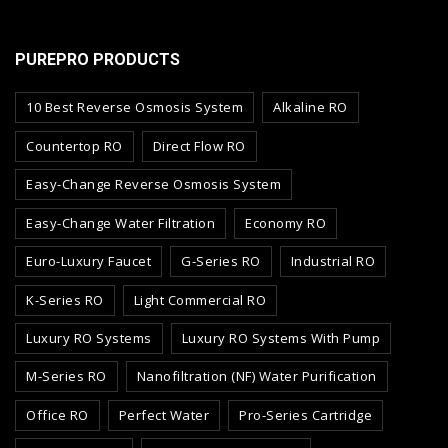
PUREPRO PRODUCTS
10 Best Reverse Osmosis System
Alkaline RO
Countertop RO
Direct Flow RO
Easy-Change Reverse Osmosis System
Easy-Change Water Filtration
Economy RO
Euro-Luxury Faucet
G-Series RO
Industrial RO
K-Series RO
Light Commercial RO
Luxury RO Systems
Luxury RO Systems With Pump
M-Series RO
Nanofiltration (NF) Water Purification
Office RO
Perfect Water
Pro-Series Cartridge