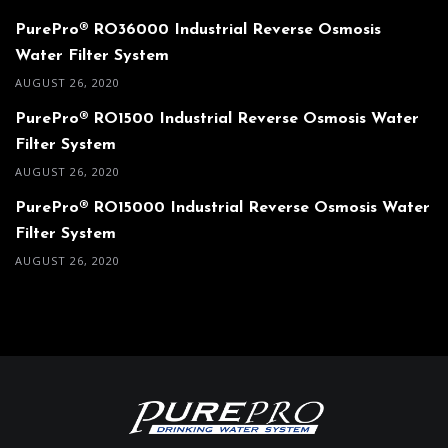
PurePro® RO36000 Industrial Reverse Osmosis
Water Filter System
AUGUST 26, 2020
PurePro® RO1500 Industrial Reverse Osmosis Water
Filter System
AUGUST 26, 2020
PurePro® RO15000 Industrial Reverse Osmosis Water
Filter System
AUGUST 26, 2020