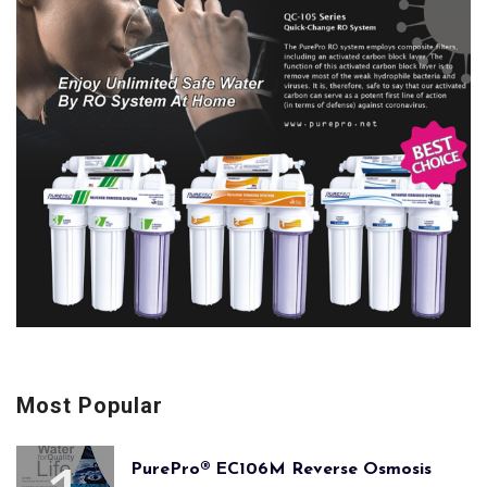
Most Popular
PurePro® EC106M Reverse Osmosis