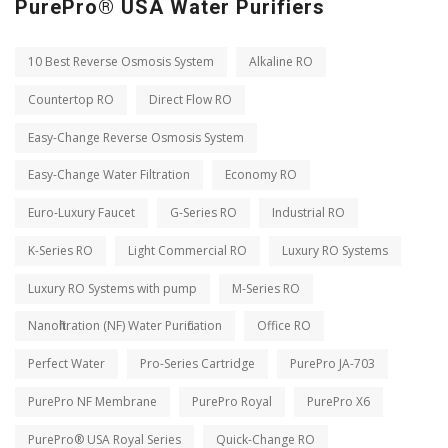
PurePro® USA Water Purifiers
10 Best Reverse Osmosis System
Alkaline RO
Countertop RO
Direct Flow RO
Easy-Change Reverse Osmosis System
Easy-Change Water Filtration
Economy RO
Euro-Luxury Faucet
G-Series RO
Industrial RO
K-Series RO
Light Commercial RO
Luxury RO Systems
Luxury RO Systems with pump
M-Series RO
Nanofiltration (NF) Water Purification
Office RO
Perfect Water
Pro-Series Cartridge
PurePro JA-703
PurePro NF Membrane
PurePro Royal
PurePro X6
PurePro® USA Royal Series
Quick-Change RO