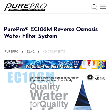
PurePro® EC106M Reverse Osmosis
Water Filter System
PUREPRO
22:42
NO COMMENTS