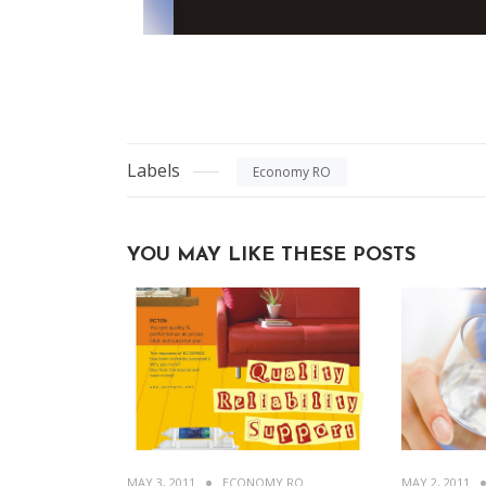
Labels
Economy RO
YOU MAY LIKE THESE POSTS
MAY 3, 2011
ECONOMY RO
MAY 2, 2011