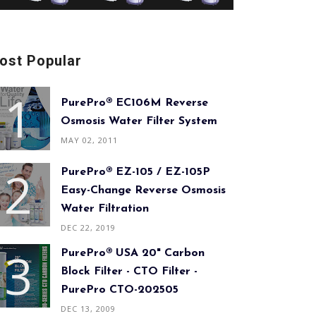
ost Popular
PurePro® EC106M Reverse
Osmosis Water Filter System
MAY 02, 2011
PurePro® EZ-105 / EZ-105P
Easy-Change Reverse Osmosis
Water Filtration
DEC 22, 2019
PurePro® USA 20" Carbon
Block Filter - CTO Filter -
PurePro CTO-202505
DEC 13, 2009