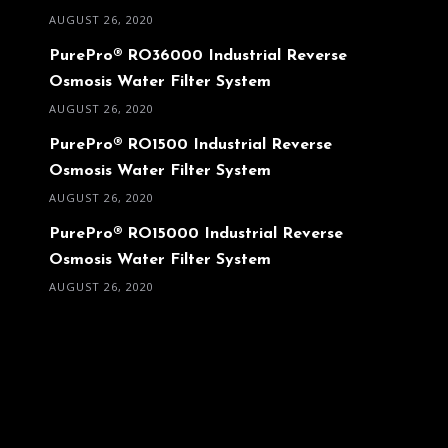
AUGUST 26, 2020
PurePro® RO36000 Industrial Reverse
Osmosis Water Filter System
AUGUST 26, 2020
PurePro® RO1500 Industrial Reverse
Osmosis Water Filter System
AUGUST 26, 2020
PurePro® RO15000 Industrial Reverse
Osmosis Water Filter System
AUGUST 26, 2020