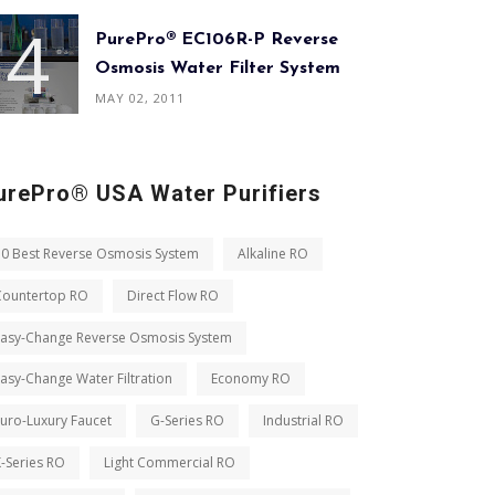
PurePro® EC106R-P Reverse
Osmosis Water Filter System
MAY 02, 2011
urePro® USA Water Purifiers
10 Best Reverse Osmosis System
Alkaline RO
Countertop RO
Direct Flow RO
Easy-Change Reverse Osmosis System
asy-Change Water Filtration
Economy RO
uro-Luxury Faucet
G-Series RO
Industrial RO
-Series RO
Light Commercial RO