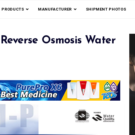
PRODUCTS
MANUFACTURER
SHIPMENT PHOTOS
Reverse Osmosis Water