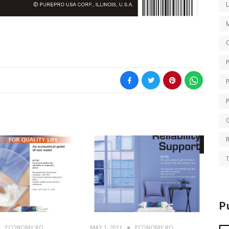
O
Q
T
P
ECONOMY RO
MAY 1, 2011
ECONOMY RO