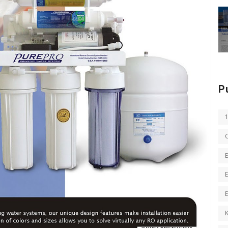
P
E
E
K