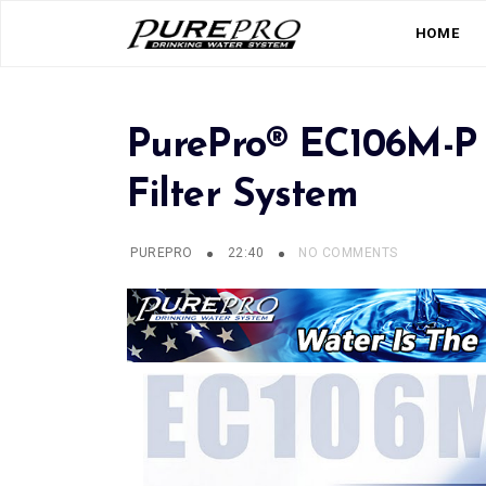
HOME
PurePro® EC106M-P 
Filter System
PUREPRO
22:40
NO COMMENTS