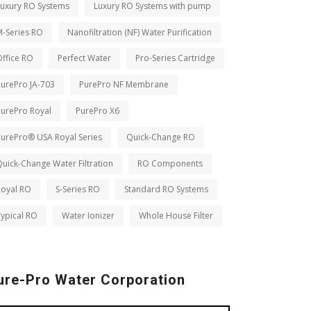
Luxury RO Systems
Luxury RO Systems with pump
M-Series RO
Nanofiltration (NF) Water Purification
ffice RO
Perfect Water
Pro-Series Cartridge
PurePro JA-703
PurePro NF Membrane
PurePro Royal
PurePro X6
PurePro® USA Royal Series
Quick-Change RO
uick-Change Water Filtration
RO Components
Royal RO
S-Series RO
Standard RO Systems
ypical RO
Water Ionizer
Whole House Filter
ure-Pro Water Corporation