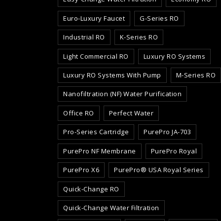
Euro-Luxury Faucet
G-Series RO
Industrial RO
K-Series RO
Light Commercial RO
Luxury RO Systems
Luxury RO Systems With Pump
M-Series RO
Nanofiltration (NF) Water Purification
Office RO
Perfect Water
Pro-Series Cartridge
PurePro JA-703
PurePro NF Membrane
PurePro Royal
PurePro X6
PurePro® USA Royal Series
Quick-Change RO
Quick-Change Water Filtration