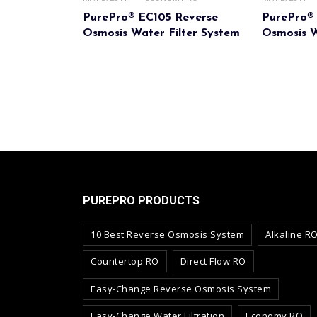
PurePro® EC105 Reverse
PurePro®
Osmosis Water Filter System
Osmosis W
PUREPRO PRODUCTS
10 Best Reverse Osmosis System
Alkaline R
Countertop RO
Direct Flow RO
Easy-Change Reverse Osmosis System
Easy-Change Water Filtration
Economy RO