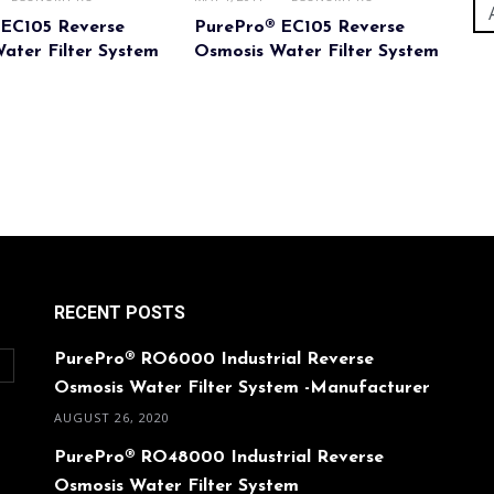
 EC105 Reverse
PurePro® EC105 Reverse
ater Filter System
Osmosis Water Filter System
RECENT POSTS
PurePro® RO6000 Industrial Reverse
O
Osmosis Water Filter System -Manufacturer
AUGUST 26, 2020
PurePro® RO48000 Industrial Reverse
Osmosis Water Filter System