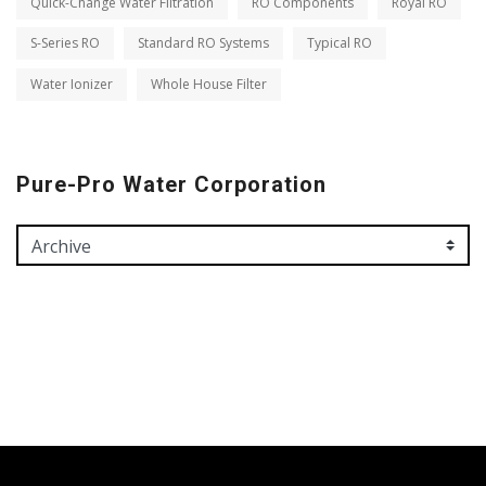
Quick-Change Water Filtration
RO Components
Royal RO
S-Series RO
Standard RO Systems
Typical RO
Water Ionizer
Whole House Filter
Pure-Pro Water Corporation