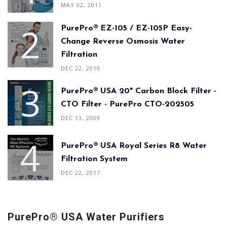
MAY 02, 2011
PurePro® EZ-105 / EZ-105P Easy-
Change Reverse Osmosis Water
Filtration
DEC 22, 2019
PurePro® USA 20" Carbon Block Filter -
CTO Filter - PurePro CTO-202505
DEC 13, 2009
PurePro® USA Royal Series R8 Water
Filtration System
DEC 22, 2017
PurePro® USA Water Purifiers