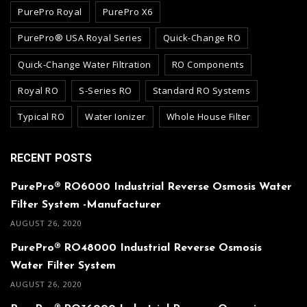
PurePro Royal
PurePro X6
PurePro® USA Royal Series
Quick-Change RO
Quick-Change Water Filtration
RO Components
Royal RO
S-Series RO
Standard RO Systems
Typical RO
Water Ionizer
Whole House Filter
RECENT POSTS
PurePro® RO6000 Industrial Reverse Osmosis Water
Filter System -Manufacturer
AUGUST 26, 2020
PurePro® RO48000 Industrial Reverse Osmosis
Water Filter System
AUGUST 26, 2020