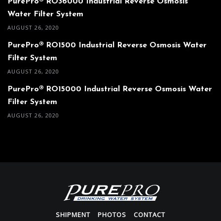
PurePro® RO36000 Industrial Reverse Osmosis
Water Filter System
AUGUST 26, 2020
PurePro® RO1500 Industrial Reverse Osmosis Water
Filter System
AUGUST 26, 2020
PurePro® RO15000 Industrial Reverse Osmosis Water
Filter System
AUGUST 26, 2020
SHIPMENT
PHOTOS
CONTACT