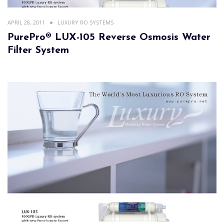
APRIL 28, 2011
LUXURY RO SYSTEMS
PurePro® LUX-105 Reverse Osmosis Water
Filter System