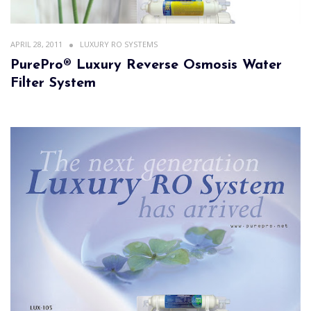
APRIL 28, 2011
LUXURY RO SYSTEMS
PurePro® Luxury Reverse Osmosis Water
Filter System