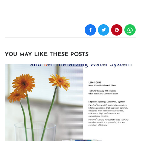
YOU MAY LIKE THESE POSTS