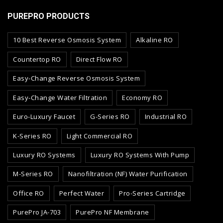
PUREPRO PRODUCTS
10 Best Reverse Osmosis System
Alkaline RO
Countertop RO
Direct Flow RO
Easy-Change Reverse Osmosis System
Easy-Change Water Filtration
Economy RO
Euro-Luxury Faucet
G-Series RO
Industrial RO
K-Series RO
Light Commercial RO
Luxury RO Systems
Luxury RO Systems With Pump
M-Series RO
Nanofiltration (NF) Water Purification
Office RO
Perfect Water
Pro-Series Cartridge
PurePro JA-703
PurePro NF Membrane