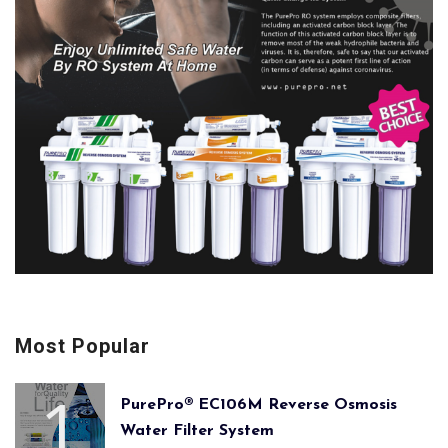
Most Popular
PurePro® EC106M Reverse Osmosis
Water Filter System