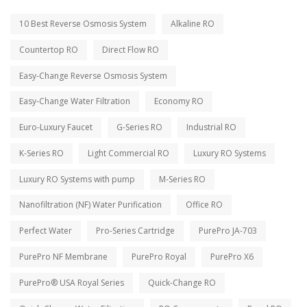
10 Best Reverse Osmosis System
Alkaline RO
Countertop RO
Direct Flow RO
Easy-Change Reverse Osmosis System
Easy-Change Water Filtration
Economy RO
Euro-Luxury Faucet
G-Series RO
Industrial RO
K-Series RO
Light Commercial RO
Luxury RO Systems
Luxury RO Systems with pump
M-Series RO
Nanofiltration (NF) Water Purification
Office RO
Perfect Water
Pro-Series Cartridge
PurePro JA-703
PurePro NF Membrane
PurePro Royal
PurePro X6
PurePro® USA Royal Series
Quick-Change RO