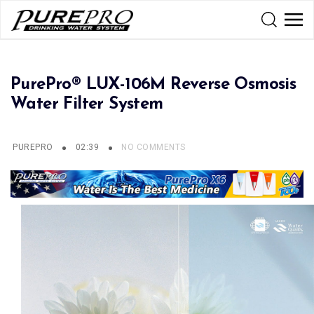
PurePro® LUX-106M Reverse Osmosis
Water Filter System
PUREPRO
02:39
NO COMMENTS