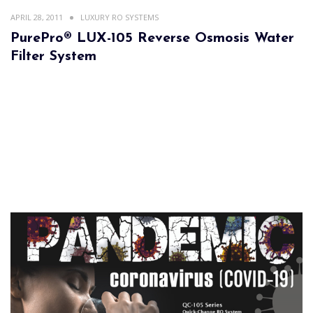
APRIL 28, 2011
LUXURY RO SYSTEMS
PurePro® LUX-105 Reverse Osmosis Water
Filter System